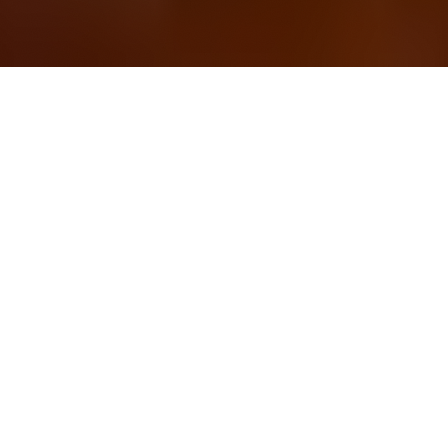
OUR FAVORITES
Most Loved Dishes
Handpicked selections that keep our customers
coming back for more.