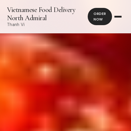
Vietnamese Food Delivery
ORDER
North Admiral
NOW
Thanh Vi