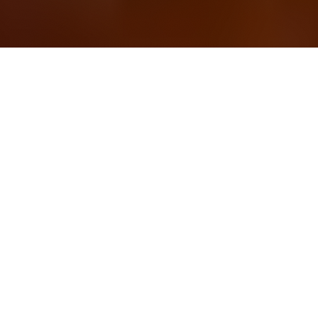
OUR FAVORITES
Most Loved Dishes
Handpicked selections that keep our customers
coming back for more.