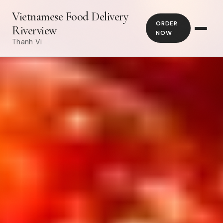
Vietnamese Food Delivery
ORDER
Riverview
NOW
Thanh Vi