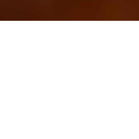
OUR FAVORITES
Most Loved Dishes
Handpicked selections that keep our customers
coming back for more.