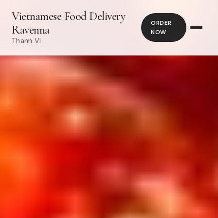
Vietnamese Food Delivery
ORDER
Ravenna
NOW
Thanh Vi